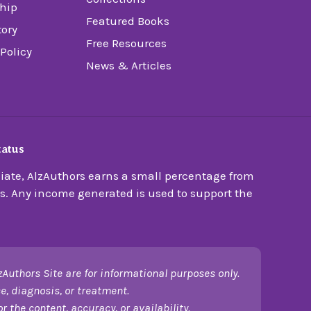
hip
Featured Books
tory
Free Resources
 Policy
News & Articles
tatus
ate, AlzAuthors earns a small percentage from
s. Any income generated is used to support the
zAuthors Site are for informational purposes only.
e, diagnosis, or treatment.
 the content, accuracy, or availability.