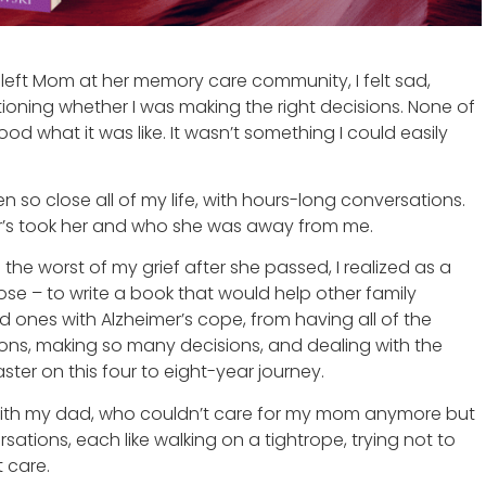
 left Mom at her memory care community, I felt sad,
tioning whether I was making the right decisions. None of
od what it was like. It wasn’t something I could easily
 so close all of my life, with hours-long conversations.
r’s took her and who she was away from me.
the worst of my grief after she passed, I realized as a
pose – to write a book that would help other family
 ones with Alzheimer’s cope, from having all of the
tions, making so many decisions, and dealing with the
ster on this four to eight-year journey.
 with my dad, who couldn’t care for my mom anymore but
sations, each like walking on a tightrope, trying not to
 care.