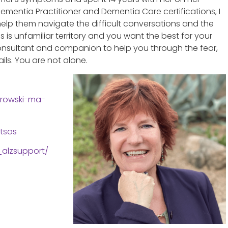
ementia Practitioner and Dementia Care certifications, I
 help them navigate the difficult conversations and the
is unfamiliar territory and you want the best for your
 consultant and companion to help you through the fear,
ls. You are not alone.
trowski-ma-
tsos
alzsupport/