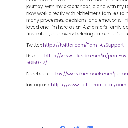
journey. With my experiences, along with my D
now work directly with Alzheimer’s families to
many processes, decisions, and emotions. This 
loved one. I’m here as an Alzheimer’s family
frustration, and overwhelming amount of detai
Twitter:
https://twitter.com/Pam_AlzSupport
LinkedIn:
https://www.linkedin.com/in/pam-os
56159717/
Facebook:
https://www.facebook.com/pama
Instagram:
https://www.instagram.com/pam_