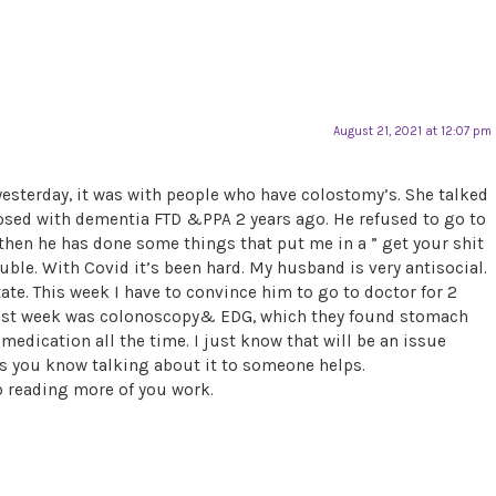
August 21, 2021 at 12:07 pm
yesterday, it was with people who have colostomy’s. She talked
ed with dementia FTD &PPA 2 years ago. He refused to go to
then he has done some things that put me in a ” get your shit
ouble. With Covid it’s been hard. My husband is very antisocial.
ate. This week I have to convince him to go to doctor for 2
 Last week was colonoscopy& EDG, which they found stomach
medication all the time. I just know that will be an issue
as you know talking about it to someone helps.
to reading more of you work.