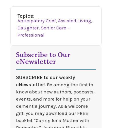
Topics:
Anticipatory Grief
,
Assisted Living
,
Daughter
,
Senior Care -
Professional
Subscribe to Our
eNewsletter
SUBSCRIBE to our weekly
eNewsletter!
Be among the first to
know about new authors, podcasts,
events, and more for help on your
dementia journey. As a welcome
gift, you may download our FREE
booklet “Caring for a Mother with
Dementia,” featuring 15 quality