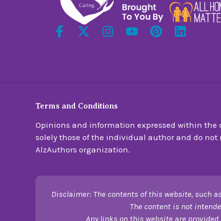
Terms and Conditions
Opinions and information expressed within the c
solely those of the individual author and do not n
AlzAuthors organization.
Disclaimer: The contents of this website, such as
The content is not intende
Any links on this website are provided 