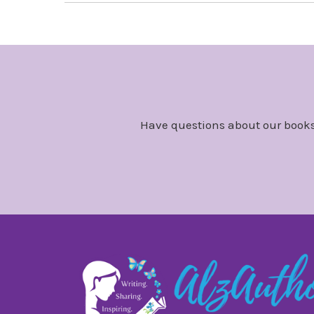
Have questions about our books