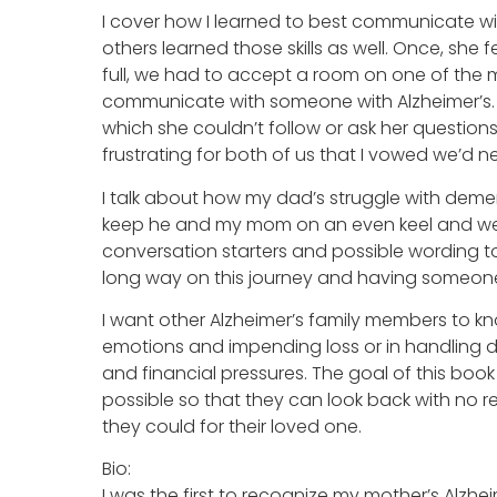
I cover how I learned to best communicate wi
others learned those skills as well. Once, she 
full, we had to accept a room on one of the m
communicate with someone with Alzheimer’s. 
which she couldn’t follow or ask her questions
frustrating for both of us that I vowed we’d n
I talk about how my dad’s struggle with demen
keep he and my mom on an even keel and well-
conversation starters and possible wording to
long way on this journey and having someone
I want other Alzheimer’s family members to kn
emotions and impending loss or in handling del
and financial pressures. The goal of this book
possible so that they can look back with no re
they could for their loved one.
Bio:
I was the first to recognize my mother’s Alzh