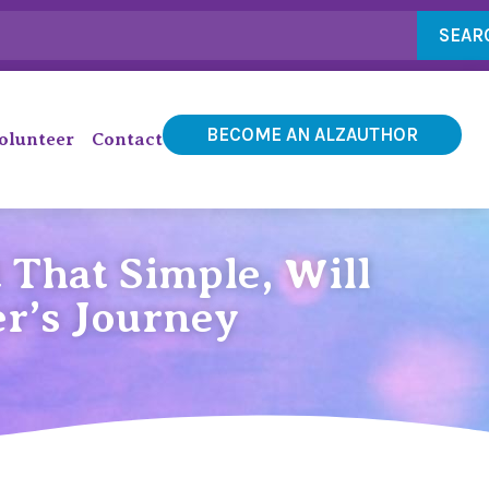
SEAR
BECOME AN ALZAUTHOR
olunteer
Contact
 That Simple, Will
r’s Journey