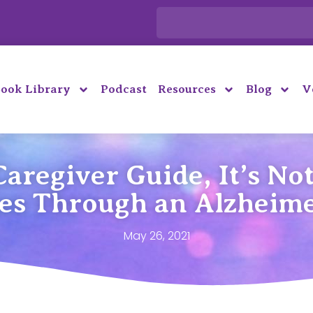
ook Library
Podcast
Resources
Blog
V
aregiver Guide, It’s Not
ies Through an Alzheime
May 26, 2021