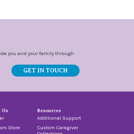
ide you and your family through
GET IN TOUCH
t Us
Resources
er
Additional Support
ors Store
Custom Caregiver
Collections