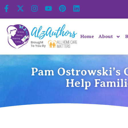
Home
About
B
Pam Ostrowski’s C
Help Famil