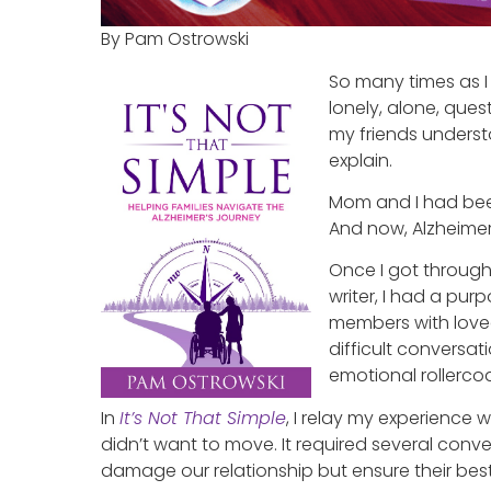
By Pam Ostrowski
So many times as I
lonely, alone, ques
my friends understo
explain.
Mom and I had been
And now, Alzheime
Once I got through 
writer, I had a pur
members with loved
difficult conversa
emotional rollercoa
In
It’s Not That Simple
, I relay my experience
didn’t want to move. It required several conver
damage our relationship but ensure their best