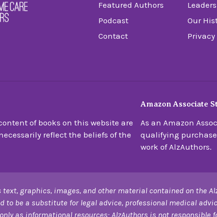
Featured Authors
Leaders
Podcast
Our His
Contact
Privacy
Amazon Associate S
ontent of books on this website are
As an Amazon Associ
ecessarily reflect the beliefs of the
qualifying purchase
work of AlzAuthors.
 text, graphics, images, and other material contained on the Al
d to be a substitute for legal advice, professional medical advic
only as informational resources; AlzAuthors is not responsible for