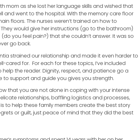
th mom as she lost her language skills and wished that
fell and went to the hospital. With the memory care floor
ain floors. The nurses weren’t trained on how to
They would give her instructions (go to the bathroom)
 (do you feel pain?) that she couldn’t answer. It was so
ever go back.
tia strained our relationship and made it even harder to
cared for. For each for these topics, I’ve included
 help the reader. Dignity, respect, and patience go a
 to support and guide you gives you strength.
ow that you are not alone in coping with your intense
icate relationships, baffling logistics and processes,
 is to help these family members create the best story
grets or guilt, just peace of mind that they did the best
eimer’s symptoms and spent 14 years with her on her