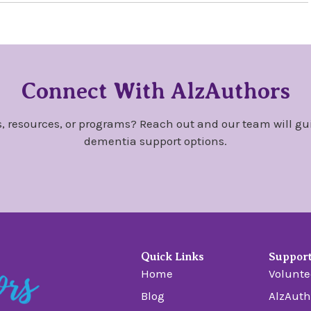
Connect With AlzAuthors
, resources, or programs? Reach out and our team will gu
dementia support options.
Quick Links
Suppor
Home
Volunte
Blog
AlzAuth