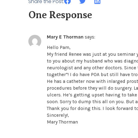
Share the Post:
One Response
Mary E Thorman
says:
Hello Pam,
My friend Renee was just at you seminar 
to you about my husband who was diagnos
neurologist and any other doctors. Since 
together”! I do have POA but still have tr
He has a catheter now with inlarged prost
procedures before they will do surgery.
ulcers. He’s getting upset having to take 
soon. Sorry to dump this all on you. But 
Thank you for doing this. I look forward 
Sincerely!,
Mary Thorman