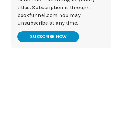
titles. Subscription is through
bookfunnel.com. You may
unsubscribe at any time.
SUBSCRIBE NOW