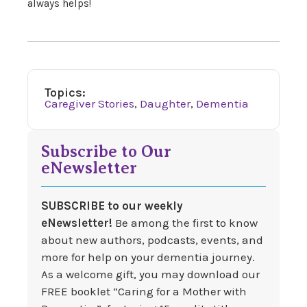
always helps!
Topics:
Caregiver Stories
,
Daughter
,
Dementia
Subscribe to Our
eNewsletter
SUBSCRIBE to our weekly
eNewsletter!
Be among the first to know
about new authors, podcasts, events, and
more for help on your dementia journey.
As a welcome gift, you may download our
FREE booklet “Caring for a Mother with