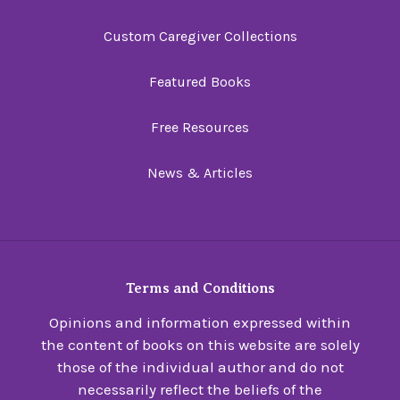
Custom Caregiver Collections
Featured Books
Free Resources
News & Articles
Terms and Conditions
Opinions and information expressed within
the content of books on this website are solely
those of the individual author and do not
necessarily reflect the beliefs of the