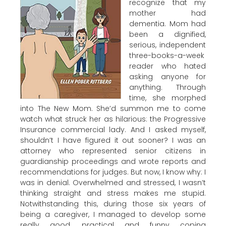
recognize that my
mother had
dementia. Mom had
been a dignified,
serious, independent
three-books-a-week
reader who hated
asking anyone for
anything. Through
time, she morphed
into The New Mom. She’d summon me to come
watch what struck her as hilarious: the Progressive
Insurance commercial lady. And I asked myself,
shouldn’t I have figured it out sooner? I was an
attorney who represented senior citizens in
guardianship proceedings and wrote reports and
recommendations for judges. But now, I know why: I
was in denial. Overwhelmed and stressed, I wasn’t
thinking straight and stress makes me stupid.
Notwithstanding this, during those six years of
being a caregiver, I managed to develop some
really good, practical and funny coping