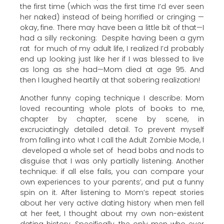
the first time (which was the first time I’d ever seen
her naked) instead of being horrified or cringing —
okay, fine. There may have been a little bit of that—I
had a silly reckoning: Despite having been a gym
rat for much of my adult life, I realized I’d probably
end up looking just like her if I was blessed to live
as long as she had—Mom died at age 95. And
then I laughed heartily at that sobering realization!
Another funny coping technique I describe: Mom
loved recounting whole plots of books to me,
chapter by chapter, scene by scene, in
excruciatingly detailed detail. To prevent myself
from falling into what I call the Adult Zombie Mode, I
developed a whole set of head bobs and nods to
disguise that I was only partially listening. Another
technique: if all else fails, you can compare your
own experiences to your parents’, and put a funny
spin on it. After listening to Mom’s repeat stories
about her very active dating history when men fell
at her feet, I thought about my own non-existent
dating history. Specifically, the only men who ever