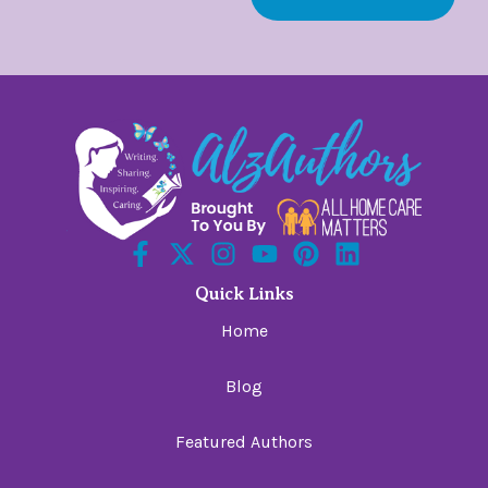
Quick Links
Home
Blog
Featured Authors