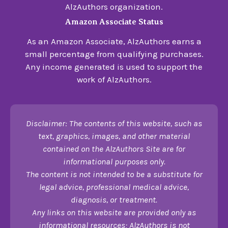
AlzAuthors organization.
Amazon Associate Status
As an Amazon Associate, AlzAuthors earns a
small percentage from qualifying purchases.
Any income generated is used to support the
work of AlzAuthors.
Disclaimer: The contents of this website, such as
text, graphics, images, and other material
contained on the AlzAuthors Site are for
informational purposes only.
The content is not intended to be a substitute for
legal advice, professional medical advice,
diagnosis, or treatment.
Any links on this website are provided only as
informational resources; AlzAuthors is not