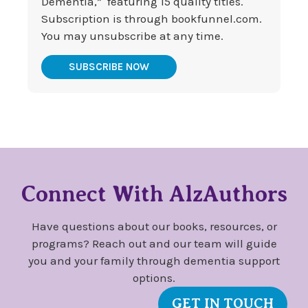
Dementia,” featuring 15 quality titles.
Subscription is through bookfunnel.com.
You may unsubscribe at any time.
SUBSCRIBE NOW
Connect With AlzAuthors
Have questions about our books, resources, or
programs? Reach out and our team will guide
you and your family through dementia support
options.
GET IN TOUCH