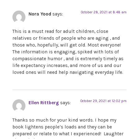
October 28, 2021 at 8:48 am
Nora Yood
says:
This is a must read for adult children, close
relatives or friends of people who are aging , and
those who, hopefully, will get old. Most everyone!
The information is engaging, spiked with lots of
compassionate humor , and is extremely timely as
life expectancy increases, and more of us and our
loved ones will need help navigating everyday life.
October 29, 2021 at 12:02 pm
Ellen Rittberg
says:
Thanks so much for your kind words. I hope my
book lightens people’s loads and they can be
prepared or relate to what I experienced! Laughter