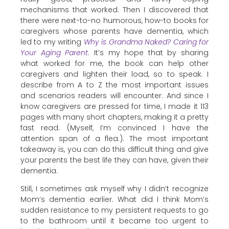
mechanisms that worked. Then I discovered that
there were next-to-no humorous, how-to books for
caregivers whose parents have dementia, which
led to my writing
Why is Grandma Naked? Caring for
Your Aging Parent
. It’s my hope that by sharing
what worked for me, the book can help other
caregivers and lighten their load, so to speak. I
describe from A to Z the most important issues
and scenarios readers will encounter. And since I
know caregivers are pressed for time, I made it 113
pages with many short chapters, making it a pretty
fast read. (Myself, I’m convinced I have the
attention span of a flea.). The most important
takeaway is, you can do this difficult thing and give
your parents the best life they can have, given their
dementia.
Still, I sometimes ask myself why I didn’t recognize
Mom’s dementia earlier. What did I think Mom’s
sudden resistance to my persistent requests to go
to the bathroom until it became too urgent to