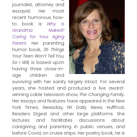
journalist, attorney and
essayist. Her most
recent humorous how-
to book is
Why is
Grandma Naked?
Caring for Your Aging
Parent
.
Her parenting
humor book,
35 Things
Your Teen Won’t Tell You,
So I Will,
is based upon
having three close-in-
age children and
surviving with her sanity largely intact. For several
years, she hosted and produced a live award-
winning cable television show,
The Changing Family.
Her essays and features have appeared in the New
York Times, Newsday, NY Daily News, HuffPost,
Readers Digest and other large platforms. She
lectures and facilitates discussions about
caregiving and parenting in public venues, and
before Covid, on cruise ships. Her poetry book,
He is