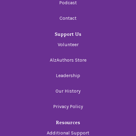
Podcast
Contact
Support Us
Volunteer
AlzAuthors Store
Leadership
Our History
Privacy Policy
Resources
Additional Support