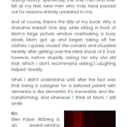
fell at my feet were men who may have passed
out for reasons entirely unrelated to me.
And of course, there’s the title of my book:
Why is
Grandma Naked?
One day while sitting in front of
Mom’s large picture window overlooking a busy
street, Mom got up and began taking off her
clothes. I quickly closed the curtains and chuckled
heartily after getting over the initial shock of it (not,
however, before stupidly asking her
why she did
that
. Which I don’t recommend asking.) Laughing
helped. Greatly.
What I didn’t understand until after the fact was
that being a caregiver for a beloved parent with
dementia is like dementia: it‘s irreversible and life-
transforming. And whenever I think of Mom, I still
smile.
Bio:
Ellen Pober Rittberg is
an award-winning