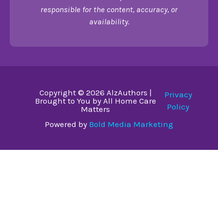
responsible for the content, accuracy, or
availability.
Copyright © 2026 AlzAuthors |
Privacy
Brought to You by All Home Care
Policy
Matters
Powered by
Bold Media Marketing