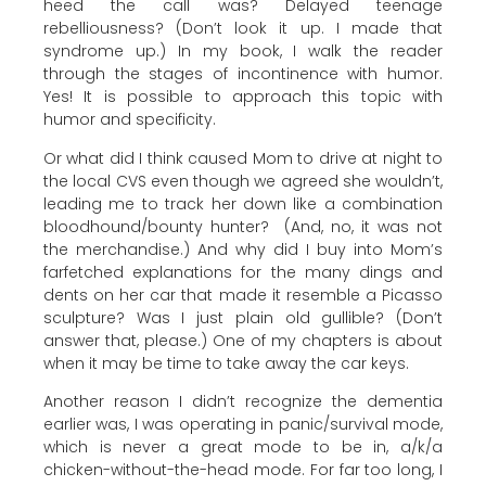
heed the call was? Delayed teenage
rebelliousness? (Don’t look it up. I made that
syndrome up.) In my book, I walk the reader
through the stages of incontinence with humor.
Yes! It is possible to approach this topic with
humor and specificity.
Or what did I think caused Mom to drive at night to
the local CVS even though we agreed she wouldn’t,
leading me to track her down like a combination
bloodhound/bounty hunter? (And, no, it was not
the merchandise.) And why did I buy into Mom’s
farfetched explanations for the many dings and
dents on her car that made it resemble a Picasso
sculpture? Was I just plain old gullible? (Don’t
answer that, please.) One of my chapters is about
when it may be time to take away the car keys.
Another reason I didn’t recognize the dementia
earlier was, I was operating in panic/survival mode,
which is never a great mode to be in, a/k/a
chicken-without-the-head mode. For far too long, I