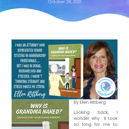
October 26, 2021
By Ellen Rittberg
Looking back, I
wonder why it took
so long for me to