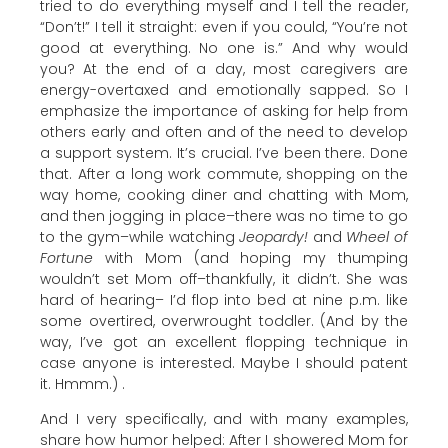
tried to do everything myself and I tell the reader,
“Don’t!” I tell it straight: even if you could, “You’re not
good at everything. No one is.” And why would
you? At the end of a day, most caregivers are
energy-overtaxed and emotionally sapped. So I
emphasize the importance of asking for help from
others early and often and of the need to develop
a support system. It’s crucial. I’ve been there. Done
that. After a long work commute, shopping on the
way home, cooking diner and chatting with Mom,
and then jogging in place–there was no time to go
to the gym–while watching
Jeopardy!
and
Wheel of
Fortune
with Mom (and hoping my thumping
wouldn’t set Mom off–thankfully, it didn’t. She was
hard of hearing– I’d flop into bed at nine p.m. like
some overtired, overwrought toddler. (And by the
way, I’ve got an excellent flopping technique in
case anyone is interested. Maybe I should patent
it. Hmmm.) .
And I very specifically, and with many examples,
share how humor helped: After I showered Mom for