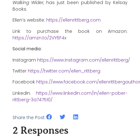
Walking Wider,
has just been published by Kelsay
Books.
Ellen’s website:
https://ellenrittberg.com
Link to purchase the book on Amazon:
https://amzn.to/2VY6F4x
Social media:
Instagram
https://www.instagram.com/ellenrittberg/
Twitter
https://twitter.com/ellen_rittberg
Facebook
https://www.facebook.com/ellenrittbergautho
LinkedIn:
https://www.linkedin.com/in/ellen-pober-
rittberg-3a747510/
Share the Post:
2 Responses