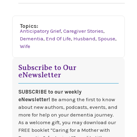
Topics:
Anticipatory Grief
,
Caregiver Stories
,
Dementia
,
End Of Life
,
Husband
,
Spouse
,
Wife
Subscribe to Our
eNewsletter
SUBSCRIBE to our weekly
eNewsletter!
Be among the first to know
about new authors, podcasts, events, and
more for help on your dementia journey.
As a welcome gift, you may download our
FREE booklet “Caring for a Mother with