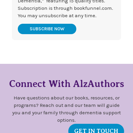
Dementia,” featuring 15 quality titles.
Subscription is through bookfunnel.com.
You may unsubscribe at any time.
SUBSCRIBE NOW
Connect With AlzAuthors
Have questions about our books, resources, or
programs? Reach out and our team will guide
you and your family through dementia support
options.
GET IN TOUCH