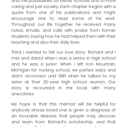
and the possibilities for better schools and a more
caring and just society. Each chapter begins with a
quote from one of his publications and might
encourage one to read some of his work.
Throughout our life together he received many
notes, emails, and calls with praise from former
students saying how he had helped them with their
teaching and also their daily lives.
Third, I wanted to tell our love story. Richard and I
met and dated when I was a senior in high school
and he was a junior. When I left Iron Mountain,
Michigan for nursing school, we parted ways and
didn’t reconnect until 1981 when he talked to my
sister at their 25-year high school reunion. Our
story is recounted in the book with many
anecdotes.
My hope is that this memoir will be helpful for
anybody whose loved one is given a diagnosis of
an incurable disease; that people may discover
and learn from Richard’s scholarship; and that