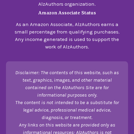
AlzAuthors organization.
Amazon Associate Status
As an Amazon Associate, AlzAuthors earns a
small percentage from qualifying purchases.
Any income generated is used to support the
work of AlzAuthors.
Disclaimer: The contents of this website, such as
text, graphics, images, and other material
contained on the AlzAuthors Site are for
informational purposes only.
The content is not intended to be a substitute for
legal advice, professional medical advice,
diagnosis, or treatment.
Any links on this website are provided only as
informational resources; AlzAuthors is not