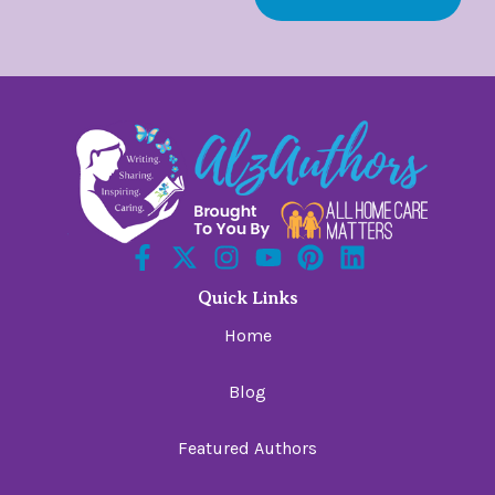
Quick Links
Home
Blog
Featured Authors