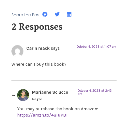
Share the Post:
2 Responses
October 4, 2023 at 11:07 am
Carin mack
says:
Where can I buy this book?
October 4, 2023 at 2:43
Marianne Sciucco
pm
says:
You may purchase the book on Amazon:
https://amzn.to/48IuPB1