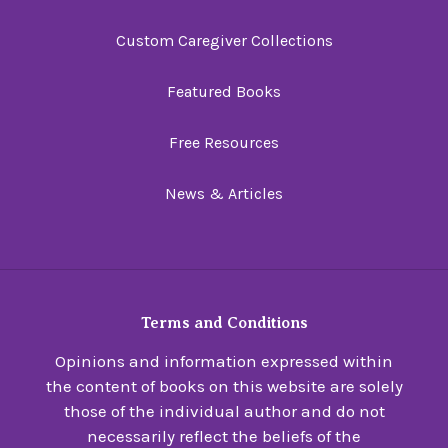
Custom Caregiver Collections
Featured Books
Free Resources
News & Articles
Terms and Conditions
Opinions and information expressed within
the content of books on this website are solely
those of the individual author and do not
necessarily reflect the beliefs of the