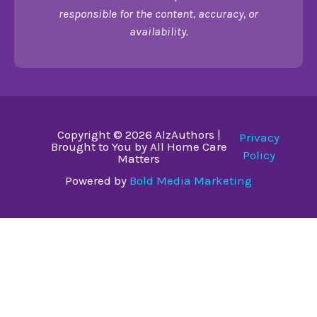
responsible for the content, accuracy, or
availability.
Copyright © 2026 AlzAuthors |
Privacy
Brought to You by All Home Care
Policy
Matters
Powered by
Bold Media Marketing