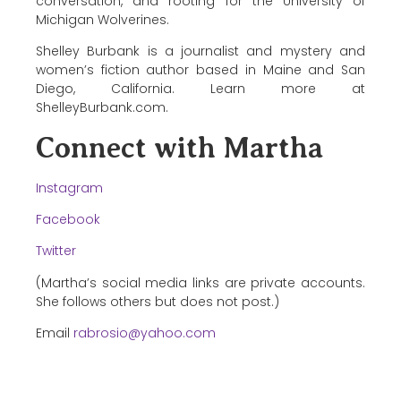
conversation, and rooting for the University of
Michigan Wolverines.
Shelley Burbank is a journalist and mystery and
women’s fiction author based in Maine and San
Diego, California. Learn more at
ShelleyBurbank.com.
Connect with Martha
Instagram
Facebook
Twitter
(Martha’s social media links are private accounts.
She follows others but does not post.)
Email
rabrosio@yahoo.com