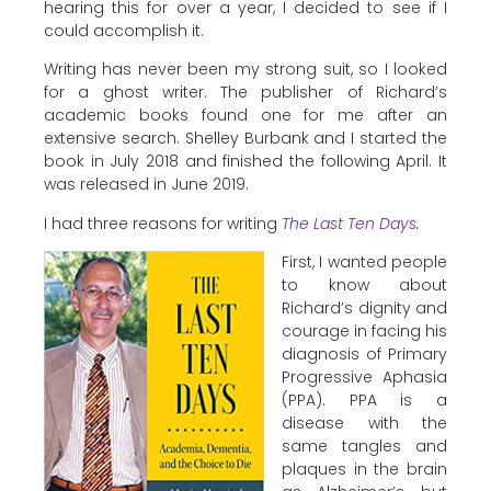
hearing this for over a year, I decided to see if I
could accomplish it.
Writing has never been my strong suit, so I looked
for a ghost writer. The publisher of Richard’s
academic books found one for me after an
extensive search. Shelley Burbank and I started the
book in July 2018 and finished the following April. It
was released in June 2019.
I had three reasons for writing
The Last Ten Days
.
First, I wanted people
to know about
Richard’s dignity and
courage in facing his
diagnosis of Primary
Progressive Aphasia
(PPA). PPA is a
disease with the
same tangles and
plaques in the brain