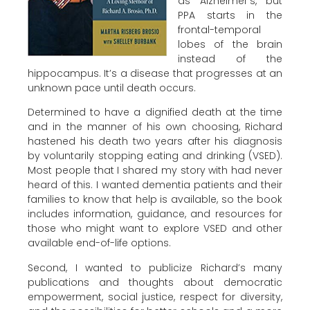
as Alzheimer’s, but
PPA starts in the
frontal-temporal
lobes of the brain
instead of the
hippocampus. It’s a disease that progresses at an
unknown pace until death occurs.
Determined to have a dignified death at the time
and in the manner of his own choosing, Richard
hastened his death two years after his diagnosis
by voluntarily stopping eating and drinking (VSED).
Most people that I shared my story with had never
heard of this. I wanted dementia patients and their
families to know that help is available, so the book
includes information, guidance, and resources for
those who might want to explore VSED and other
available end-of-life options.
Second, I wanted to publicize Richard’s many
publications and thoughts about democratic
empowerment, social justice, respect for diversity,