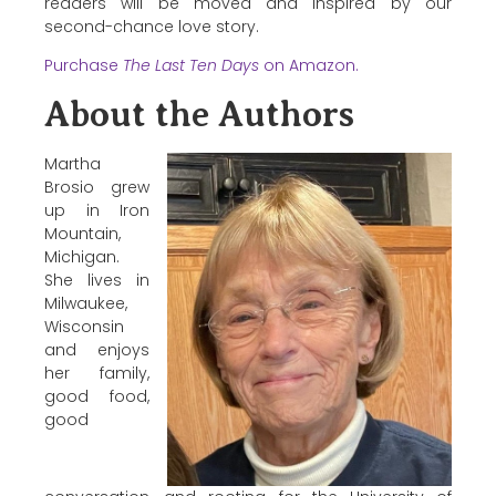
readers will be moved and inspired by our
second-chance love story.
Purchase
The Last Ten Days
on Amazon.
About the Authors
Martha
Brosio grew
up in Iron
Mountain,
Michigan.
She lives in
Milwaukee,
Wisconsin
and enjoys
her family,
good food,
good