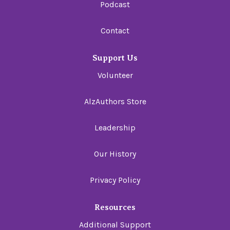
Podcast
Contact
Support Us
Volunteer
AlzAuthors Store
Leadership
Our History
Privacy Policy
Resources
Additional Support