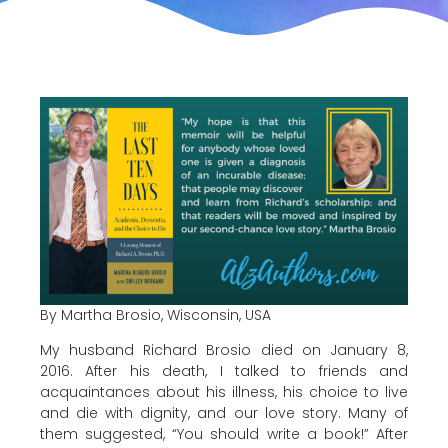
By Martha Brosio, Wisconsin, USA
My husband Richard Brosio died on January 8,
2016. After his death, I talked to friends and
acquaintances about his illness, his choice to live
and die with dignity, and our love story. Many of
them suggested, “You should write a book!” After