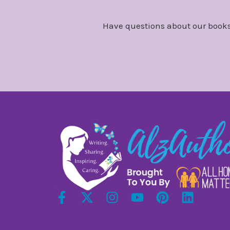
Have questions about our books