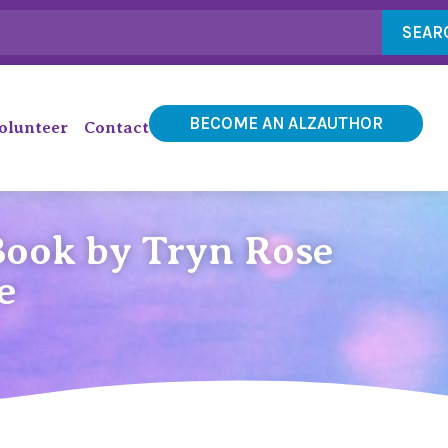
SEAR
BECOME AN ALZAUTHOR
olunteer
Contact
Book by Tryn Rose
e