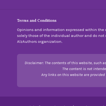
Terms and Conditions
Opinions and information expressed within the c
solely those of the individual author and do not n
AlzAuthors organization.
Disclaimer: The contents of this website, such as
The content is not intende
Any links on this website are provided 