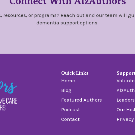
Connect With AlzAuthors
, resources, or programs? Reach out and our team will gu
dementia support options.
Quick Links
Suppor
Home
Volunte
Blog
AlzAuth
Featured Authors
Leaders
Podcast
Our His
Contact
Privacy