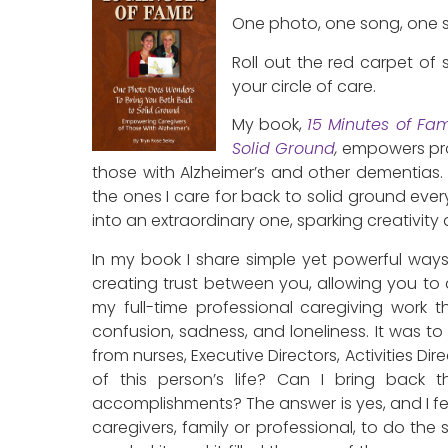
One photo, one song, one st
Roll out the red carpet of
your circle of care.
My book,
15 Minutes of Fa
Solid Ground
,
empowers
pr
those with Alzheimer’s and other dementias. 
the ones I care for back to solid ground every 
into an extraordinary one, sparking creativity
In my book I share simple yet powerful way
creating trust between you, allowing you to 
my full-time professional caregiving work t
confusion, sadness, and loneliness. It was to t
from nurses, Executive Directors, Activities Di
of this person’s life? Can I bring back t
accomplishments? The answer is yes, and I fe
caregivers, family or professional, to do the