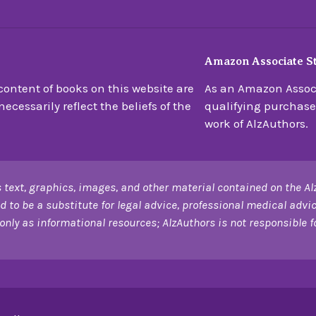
Amazon Associate S
ontent of books on this website are
As an Amazon Associ
ecessarily reflect the beliefs of the
qualifying purchase
work of AlzAuthors.
 text, graphics, images, and other material contained on the Al
d to be a substitute for legal advice, professional medical advic
only as informational resources; AlzAuthors is not responsible for