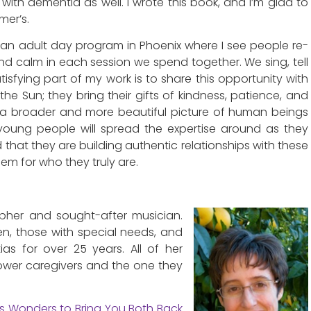
 with dementia as well. I wrote this book, and I’m glad to
mer’s.
at an adult day program in Phoenix where I see people re-
d calm in each session we spend together. We sing, tell
atisfying part of my work is to share this opportunity with
the Sun; they bring their gifts of kindness, patience, and
h a broader and more beautiful picture of human beings
 young people will spread the expertise around as they
d that they are building authentic relationships with these
em for who they truly are.
pher and sought-after musician.
en, those with special needs, and
as for over 25 years. All of her
ower caregivers and the one they
s Wonders to Bring You Both Back