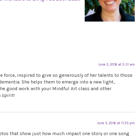
June 3, 2016 at 5:31 am
ve force, inspired to give so generously of her talents to those
 dementia. She helps them to emerge into a new light,
p the good work with your Mindful Art class and other
spirit!
June 3, 2016 at 11:25 pm
photos that show just how much impact one story or one song