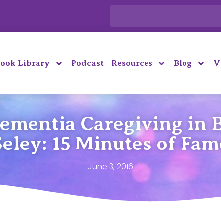
ook Library
Podcast
Resources
Blog
V
Dementia Caregiving in 
Seley: 15 Minutes of Fam
June 3, 2016