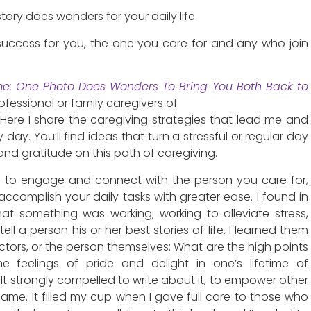
ory does wonders for your daily life.
 success for you, the one you care for and any who join
me: One Photo Does Wonders To Bring You Both Back to
ofessional or family caregivers of
Here I share the caregiving strategies that lead me and
day. You’ll find ideas that turn a stressful or regular day
 and gratitude on this path of caregiving.
s to engage and connect with the person you care for,
accomplish your daily tasks with greater ease. I found in
hat something was working; working to alleviate stress,
ell a person his or her best stories of life. I learned them
rectors, or the person themselves: What are the high points
he feelings of pride and delight in one’s lifetime of
lt strongly compelled to write about it, to empower other
 same. It filled my cup when I gave full care to those who