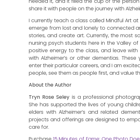
needed it, and it filled the cup of the person
share it with people on the journey with Alzhei
I currently teach a class called Mindful Art 
emerge from lost and lonely to connected an
stories, and create art. Currently, the most s
nursing psych students here in the Valley of 
positive energy to the class, and leave wit
with Alzheimer’s or other dementias. These
enter their particular careers, and I am excite
people, see them as people first, and value th
About the Author
Tryn Rose Seley
is a professional photogra
She has supported the lives of young childr
elders with Alzheimer’s and related dementi
projects and offerings are designed to emp
care for.
Purchase
15 Minutes of Fame: One Photo Doe