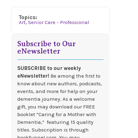
Topics:
Art
,
Senior Care - Professional
Subscribe to Our
eNewsletter
SUBSCRIBE to our weekly
eNewsletter!
Be among the first to
know about new authors, podcasts,
events, and more for help on your
dementia journey. As a welcome
gift, you may download our FREE
booklet “Caring for a Mother with
Dementia,” featuring 15 quality
titles. Subscription is through
bookfunnel.com. You may