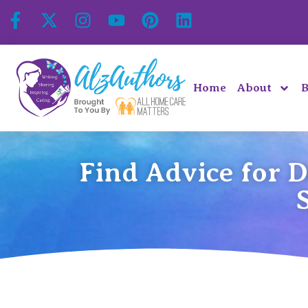
Home
About
B
Find Advice for 