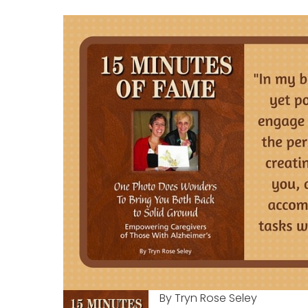
By Tryn Rose Seley