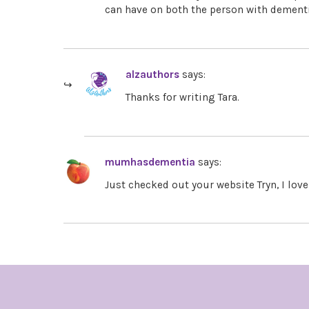
can have on both the person with dement
alzauthors
says:
Thanks for writing Tara.
mumhasdementia
says:
Just checked out your website Tryn, I lov