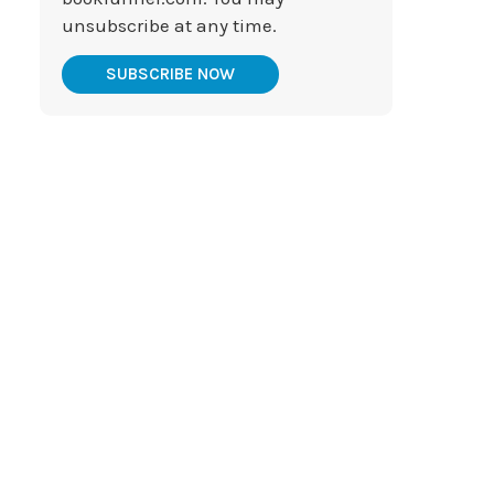
unsubscribe at any time.
SUBSCRIBE NOW