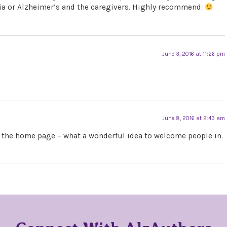
ia or Alzheimer’s and the caregivers. Highly recommend.
June 3, 2016 at 11:26 pm
June 8, 2016 at 2:43 am
e the home page – what a wonderful idea to welcome people in.