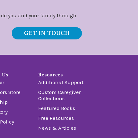
ide you and your family through
GET IN TOUCH
t Us
Resources
er
Additional Support
ors Store
Custom Caregiver
Collections
hip
Featured Books
tory
Free Resources
 Policy
News & Articles