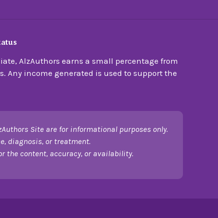
tatus
ate, AlzAuthors earns a small percentage from
s. Any income generated is used to support the
zAuthors Site are for informational purposes only.
e, diagnosis, or treatment.
 the content, accuracy, or availability.