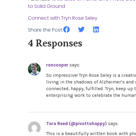
to Solid Ground
Connect with Tryn Rose Seley
Share the Post:
4 Responses
roncooper
says:
So impressive! Tryn Rose Seley is a creati
living in the shadows of Alzheimer’s and
connected, happy, fulfilled. Tryn, keep u
enterprising work to celebrate the human 
Tara Reed (@pivottohappy)
says:
This is a beautifully written book with 