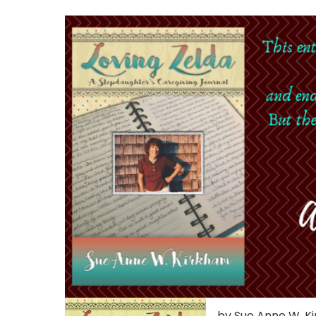
by Sue Anne W. K