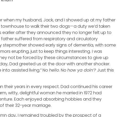
er when my husband, Jack, and I showed up at my father
 townhouse to walk their two dogs—a duty we’d taken
 earlier after they announced they no longer felt up to
y father suffered from respiratory and circulatory
my stepmother showed early signs of dementia, with some
emors erupting, just to keep things interesting. I was
hey not be forced by these circumstances to give up
s day, Dad greeted us at the door with another shocker.
into assisted living.” No
hello
. No
how ya doin’?
Just this
their years in every respect. Dad continued his career
arm, witty, delightful woman he married in 1972 had
enture. Each enjoyed absorbing hobbies and they
of their 32-year marriage.
umn day, I remained troubled by the prospect of a