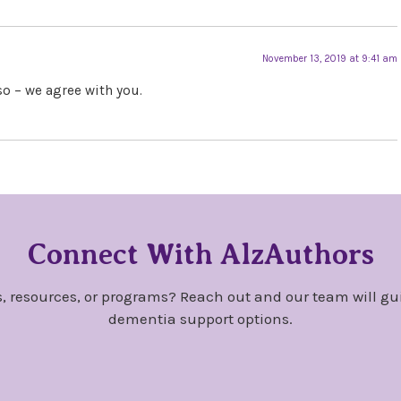
November 13, 2019 at 9:41 am
so – we agree with you.
Connect With AlzAuthors
, resources, or programs? Reach out and our team will gu
dementia support options.