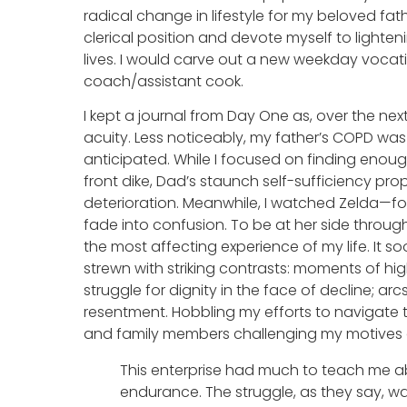
radical change in lifestyle for my beloved fa
clerical position and devote myself to lighten
lives. I would carve out a new weekday voca
coach/assistant cook.
I kept a journal from Day One as, over the ne
acuity. Less noticeably, my father’s COPD wa
anticipated. While I focused on finding enoug
front dike, Dad’s staunch self-sufficiency pr
deterioration. Meanwhile, I watched Zelda—f
fade into confusion. To be at her side through
the most affecting experience of my life. It 
strewn with striking contrasts: moments of hi
struggle for dignity in the face of decline; 
resentment. Hobbling my efforts to navigate 
and family members challenging my motives 
This enterprise had much to teach me abo
endurance. The struggle, as they say, wa