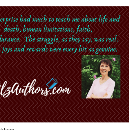
irkham