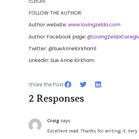
culture.
FOLLOW THE AUTHOR:
Author website:
www.lovingzelda.com
Author Facebook page:
@LovingZeldaCaregiv
Twitter: @SueAnneKirkham1
LinkedIn: Sue Anne Kirkham
Share the Post:
2 Responses
Craig
says:
Excellent read. Thanks for writing it. Very 