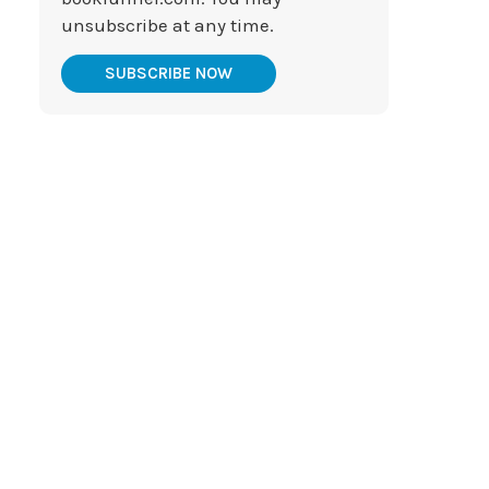
unsubscribe at any time.
SUBSCRIBE NOW