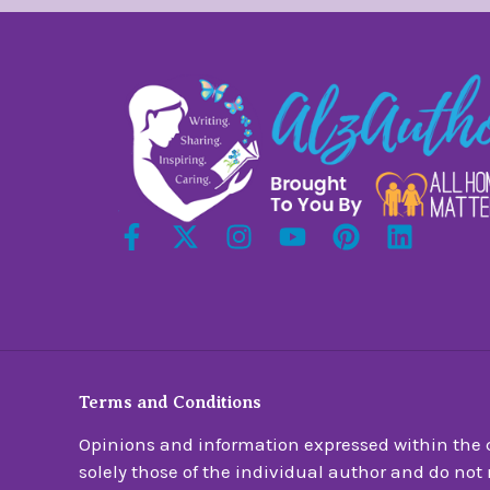
Terms and Conditions
Opinions and information expressed within the c
solely those of the individual author and do not n