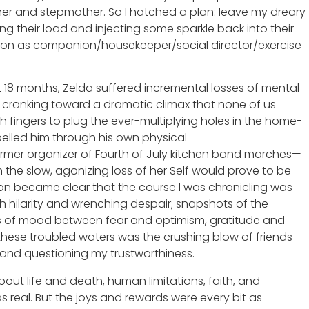
ther and stepmother. So I hatched a plan: leave my dreary
ing their load and injecting some sparkle back into their
tion as companion/housekeeper/social director/exercise
xt 18 months, Zelda suffered incremental losses of mental
s cranking toward a dramatic climax that none of us
h fingers to plug the ever-multiplying holes in the home-
opelled him through his own physical
ormer organizer of Fourth of July kitchen band marches—
 the slow, agonizing loss of her Self would prove to be
soon became clear that the course I was chronicling was
gh hilarity and wrenching despair; snapshots of the
arcs of mood between fear and optimism, gratitude and
these troubled waters was the crushing blow of friends
and questioning my trustworthiness.
ut life and death, human limitations, faith, and
s real. But the joys and rewards were every bit as