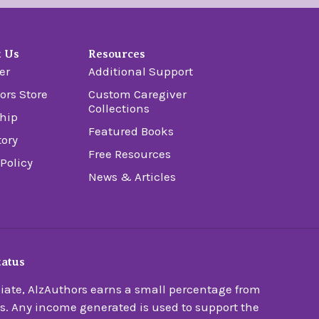
t Us
Resources
er
Additional Support
ors Store
Custom Caregiver
Collections
hip
Featured Books
tory
Free Resources
 Policy
News & Articles
tatus
ate, AlzAuthors earns a small percentage from
s. Any income generated is used to support the