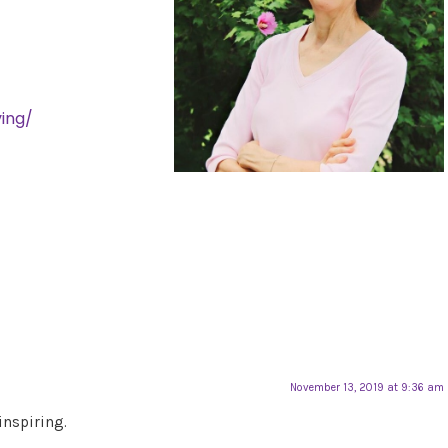
ing/
November 13, 2019 at 9:36 am
inspiring.