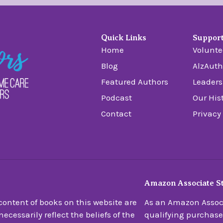
Quick Links
Suppor
Home
Volunte
Blog
AlzAuth
Featured Authors
Leaders
Podcast
Our His
Contact
Privacy
Amazon Associate S
ontent of books on this website are
As an Amazon Associ
ecessarily reflect the beliefs of the
qualifying purchase