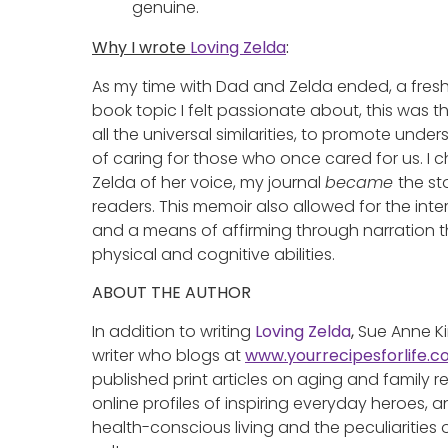
genuine.
Why I wrote
Loving Zelda
:
As my time with Dad and Zelda ended, a fre
book topic I felt passionate about, this was t
all the universal similarities, to promote un
of caring for those who once cared for us. 
Zelda of her voice, my journal
became
the st
readers. This memoir also allowed for the inter
and a means of affirming through narration th
physical and cognitive abilities.
ABOUT THE AUTHOR
In addition to writing
Loving Zelda
,
Sue Anne Ki
writer who blogs at
www.yourrecipesforlife.
published print articles on aging and family re
online profiles of inspiring everyday heroes, 
health-conscious living and the peculiaritie