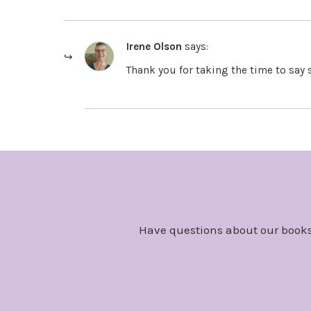
Irene Olson
says:
Thank you for taking the time to say 
Have questions about our books