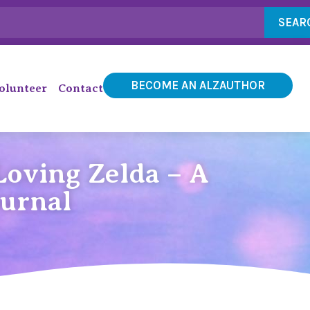
SEAR
BECOME AN ALZAUTHOR
olunteer
Contact
oving Zelda – A
ournal