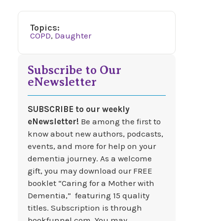
Topics:
COPD
,
Daughter
Subscribe to Our
eNewsletter
SUBSCRIBE to our weekly
eNewsletter!
Be among the first to
know about new authors, podcasts,
events, and more for help on your
dementia journey. As a welcome
gift, you may download our FREE
booklet “Caring for a Mother with
Dementia,” featuring 15 quality
titles. Subscription is through
bookfunnel.com. You may