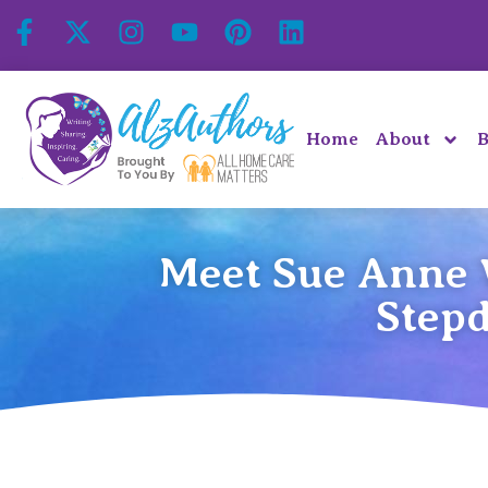
Home
About
B
Meet Sue Anne 
Stepd