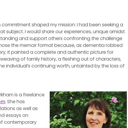
sh commitment shaped my mission: I had been seeking a
hat subject. I would share our experiences, unique amidst
derstanding and support others confronting the challenge
I chose the memoir format because, as dementia robbed
ory; it painted a complete and authentic picture for
weaving of family history, a fleshing out of characters,
e individual’s continuing worth, untainted by the loss of
rkham is a freelance
com
. She has
lations as well as
and essays on
s of contemporary