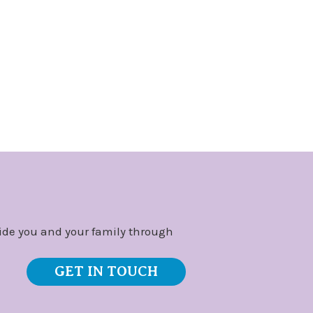
ide you and your family through
GET IN TOUCH