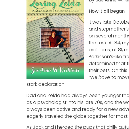
How it all began
:
It was late Octob
and stepmother’s
on several months
the task. At 84, m
problems; at 81, 
Parkinson’s-like tr
determined that t
their pets. On thi
“We
have
to move 
stark declaration.
Dad and Zelda had always been younger than 
as a psychologist into his late 70s, and the w
always been active and ready for a new adv
eagerly traveled the globe together for most 
As Jack and I herded the pups that chilly aut