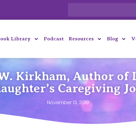
ook Library
Podcast
Resources
Blog
V
W. Kirkham, Author of L
aughter’s Caregiving J
November 13, 2019