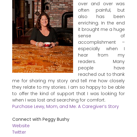
over and over was
often painful, but
also has been
enriching. In the end
it brought me a huge
sense of
accomplishment –
especially when I
hear from my
readers. Many
people have
reached out to thank
me for sharing my story and tell me how closely
they relate to my stories. I am so happy to be able
to offer the kind of support that I was looking for
when I was lost and searching for comfort.
Purchase Lewy, Mom, and Me: A Caregiver’s Story
Connect with Peggy Bushy
Website
Twitter