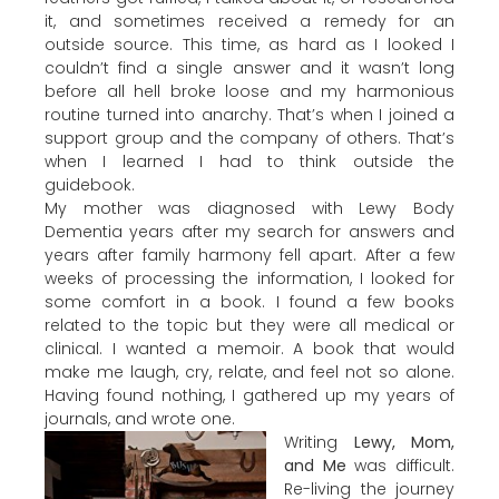
it, and sometimes received a remedy for an
outside source. This time, as hard as I looked I
couldn’t find a single answer and it wasn’t long
before all hell broke loose and my harmonious
routine turned into anarchy. That’s when I joined a
support group and the company of others. That’s
when I learned I had to think outside the
guidebook.
My mother was diagnosed with Lewy Body
Dementia years after my search for answers and
years after family harmony fell apart. After a few
weeks of processing the information, I looked for
some comfort in a book. I found a few books
related to the topic but they were all medical or
clinical. I wanted a memoir. A book that would
make me laugh, cry, relate, and feel not so alone.
Having found nothing, I gathered up my years of
journals, and wrote one.
Writing
Lewy, Mom,
and Me
was difficult.
Re-living the journey