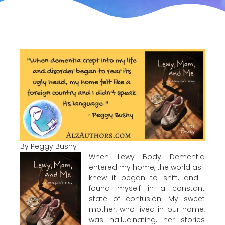
By Peggy Bushy
When Lewy Body Dementia
entered my home, the world as I
knew it began to shift, and I
found myself in a constant
state of confusion. My sweet
mother, who lived in our home,
was hallucinating, her stories