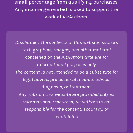
small percentage from qualifying purchases.
Any income generated is used to support the
work of AlzAuthors.
Disclaimer: The contents of this website, such as
text, graphics, images, and other material
contained on the AlzAuthors Site are for
informational purposes only.
The content is not intended to be a substitute for
legal advice, professional medical advice,
diagnosis, or treatment.
Any links on this website are provided only as
informational resources; AlzAuthors is not
responsible for the content, accuracy, or
availability.