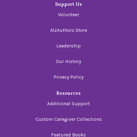
Support Us
Volunteer
AlzAuthors Store
Leadership
Our History
Privacy Policy
Resources
Additional Support
Custom Caregiver Collections
Featured Books