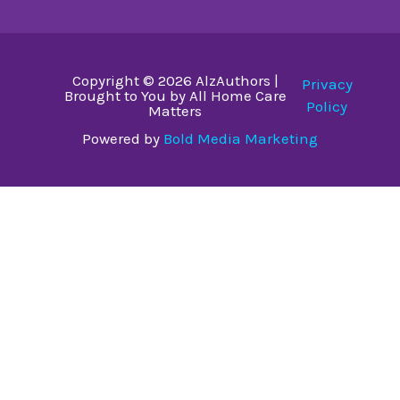
Copyright © 2026 AlzAuthors |
Privacy
Brought to You by All Home Care
Policy
Matters
Powered by
Bold Media Marketing