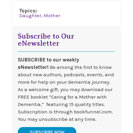
Topics:
Daughter
,
Mother
Subscribe to Our
eNewsletter
SUBSCRIBE to our weekly
eNewsletter!
Be among the first to know
about new authors, podcasts, events, and
more for help on your dementia journey.
As a welcome gift, you may download our
FREE booklet “Caring for a Mother with
Dementia,” featuring 15 quality titles.
Subscription is through bookfunnel.com.
You may unsubscribe at any time.
SUBSCRIBE NOW