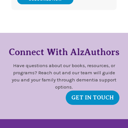
Connect With AlzAuthors
Have questions about our books, resources, or
programs? Reach out and our team will guide
you and your family through dementia support
options.
GET IN TOUCH