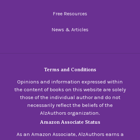
Free Resources
News & Articles
Terms and Conditions
Opinions and information expressed within
the content of books on this website are solely
those of the individual author and do not
necessarily reflect the beliefs of the
AlzAuthors organization.
Amazon Associate Status
As an Amazon Associate, AlzAuthors earns a