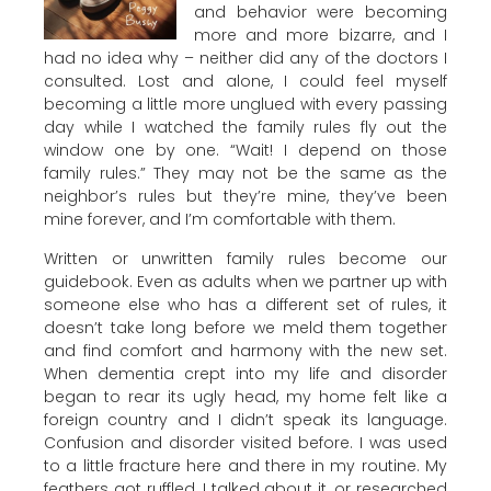
and behavior were becoming
more and more bizarre, and I
had no idea why – neither did any of the doctors I
consulted. Lost and alone, I could feel myself
becoming a little more unglued with every passing
day while I watched the family rules fly out the
window one by one. “Wait! I depend on those
family rules.” They may not be the same as the
neighbor’s rules but they’re mine, they’ve been
mine forever, and I’m comfortable with them.
Written or unwritten family rules become our
guidebook. Even as adults when we partner up with
someone else who has a different set of rules, it
doesn’t take long before we meld them together
and find comfort and harmony with the new set.
When dementia crept into my life and disorder
began to rear its ugly head, my home felt like a
foreign country and I didn’t speak its language.
Confusion and disorder visited before. I was used
to a little fracture here and there in my routine. My
feathers got ruffled, I talked about it, or researched