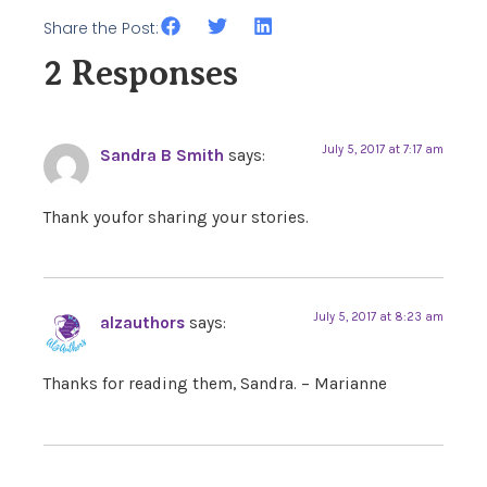
Share the Post:
2 Responses
July 5, 2017 at 7:17 am
Sandra B Smith
says:
Thank youfor sharing your stories.
July 5, 2017 at 8:23 am
alzauthors
says:
Thanks for reading them, Sandra. – Marianne