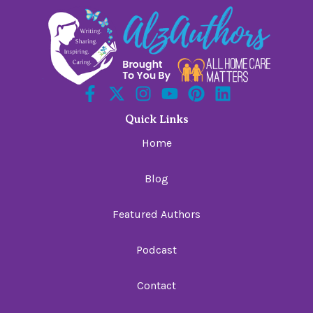
Quick Links
Home
Blog
Featured Authors
Podcast
Contact